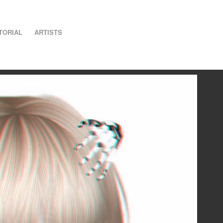
TORIAL
ARTISTS