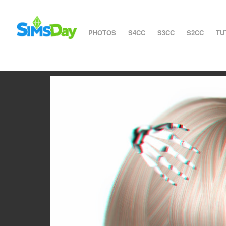
PHOTOS
S4CC
S3CC
S2CC
TU