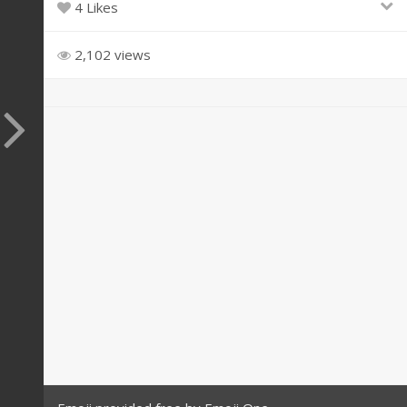
4 Likes
2,102 views