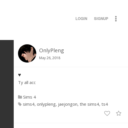
LOGIN
SIGNUP
OnlyPleng
May 26, 2018
♥
Ty all acc
Sims 4
sims4
onlypleng
jaejongon
the sims4
ts4