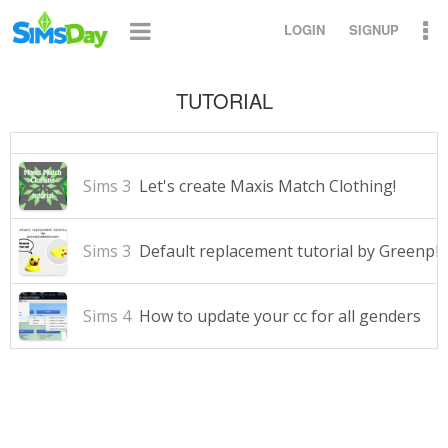
LOGIN
SIGNUP
TUTORIAL
Sims 3
Let's create Maxis Match Clothing!
Sims 3
Default replacement tutorial by Greenp
Sims 4
How to update your cc for all genders