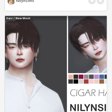
NilynSims
Hair
/
New Mesh