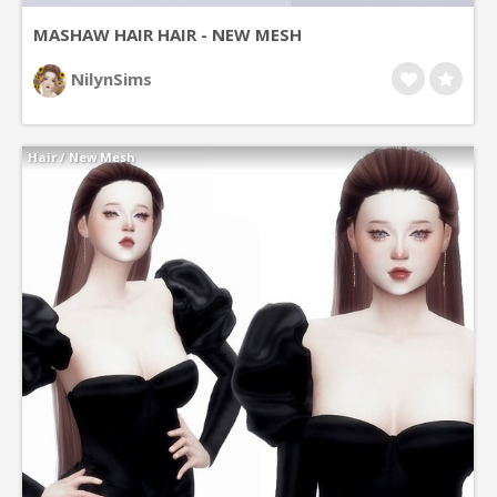
MASHAW HAIR HAIR - NEW MESH
NilynSims
Hair
/
New Mesh