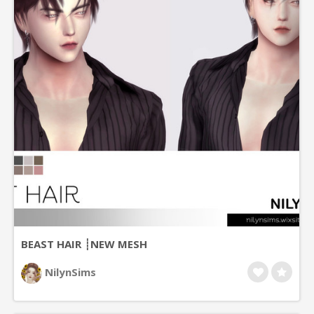
BEAST HAIR ┊NEW MESH
NilynSims