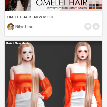
OMELET HAIR ┊NEW MESH
NilynSims
Hair
/
New Mesh