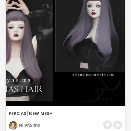
PERCIAS┊NEW MESH
NilynSims