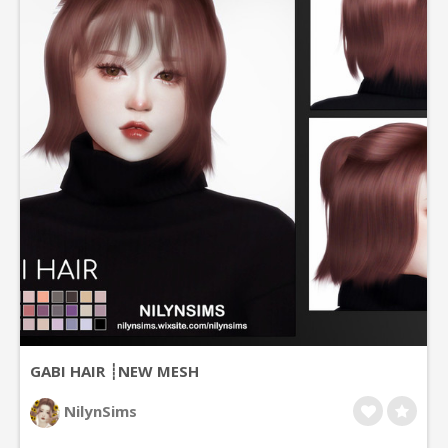
GABI HAIR ┊NEW MESH
NilynSims