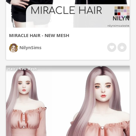
MIRACLE HAIR - NEW MESH
NilynSims
Hair
/
New Mesh