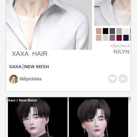
XAXA┊NEW MESH
NilynSims
Hair
/
New Mesh