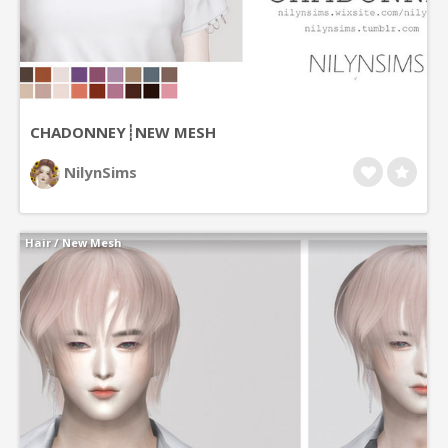
CHADONNEY┊NEW MESH
NilynSims
Hair
/
New Mesh