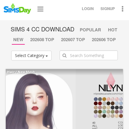
LOGIN
SIGNUP
SIMS 4 CC DOWNLOAD
POPULAR
HOT
NEW
202608 TOP
202607 TOP
202606 TOP
Select Category
Hair
/
New Mesh