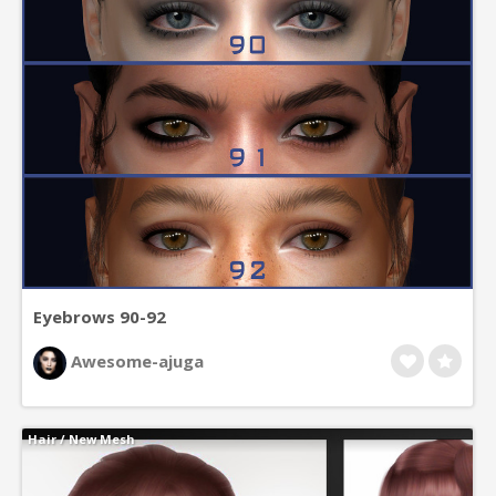
Eyebrows 90-92
Awesome-ajuga
Hair
/
New Mesh