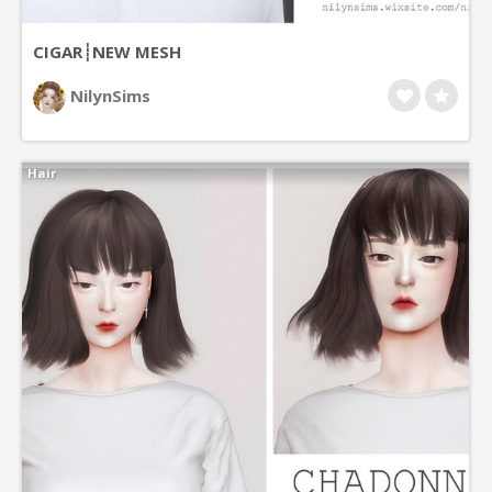
CIGAR┊NEW MESH
NilynSims
Hair