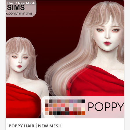
Hair
/
New Mesh
POPPY HAIR ┊NEW MESH