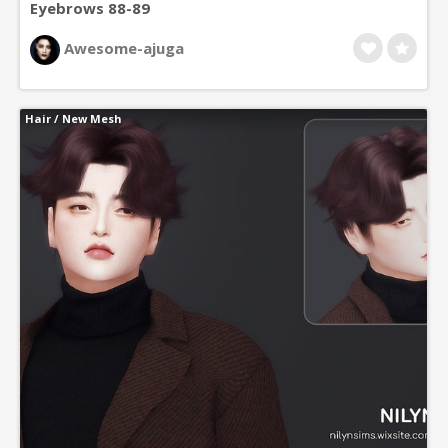
Eyebrows 88-89
Awesome-ajuga
Hair
/
New Mesh