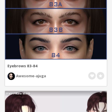
Eyebrows 83-84
Awesome-ajuga
Hair
/
New Mesh