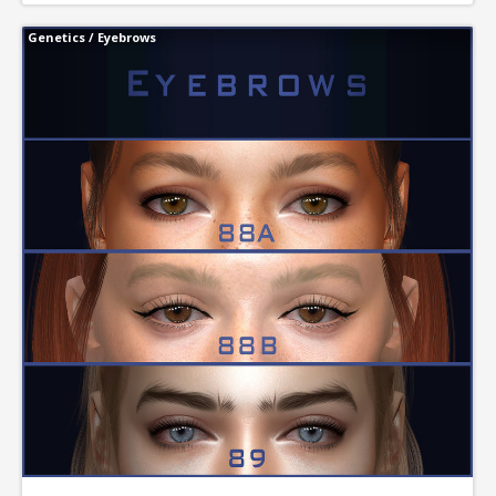
Genetics
/
Eyebrows