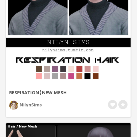
RESPIRATION┊NEW MESH
NilynSims
Hair
/
New Mesh