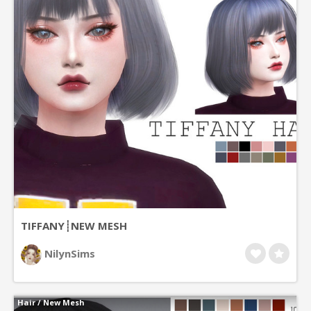
TIFFANY┊NEW MESH
NilynSims
Hair
/
New Mesh