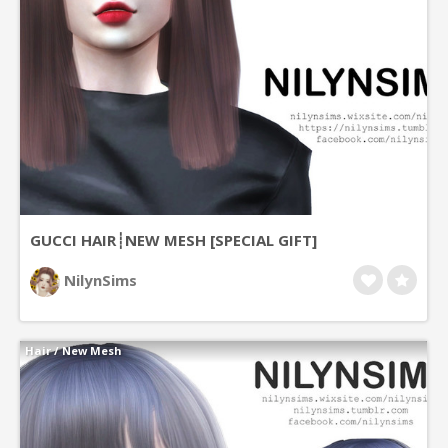
GUCCI HAIR┊NEW MESH [SPECIAL GIFT]
NilynSims
Hair
/
New Mesh