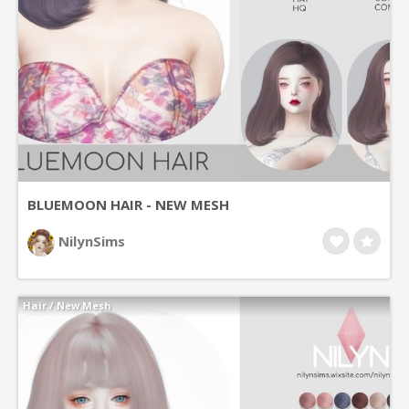
BLUEMOON HAIR - NEW MESH
NilynSims
Hair
/
New Mesh