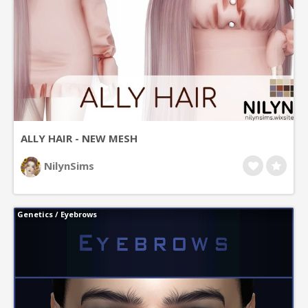
ALLY HAIR - NEW MESH
NilynSims
Genetics
/
Eyebrows