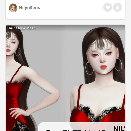
NilynSims
Hair
/
New Mesh