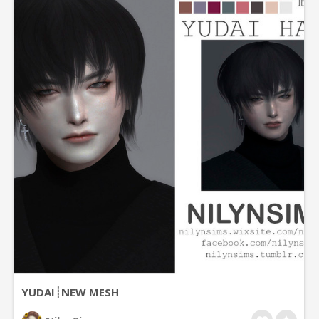
YUDAI┊NEW MESH