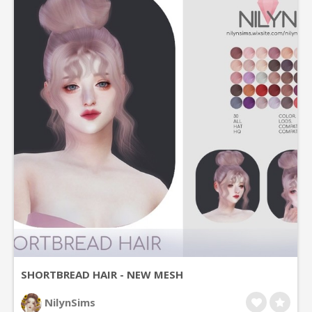
SHORTBREAD HAIR - NEW MESH
NilynSims