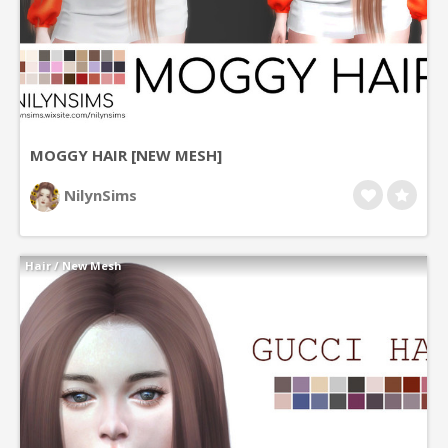
MOGGY HAIR [NEW MESH]
NilynSims
Hair
/
New Mesh