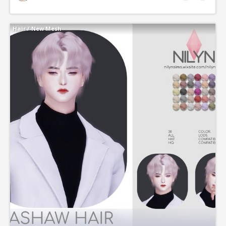
Hair
/
New Mesh