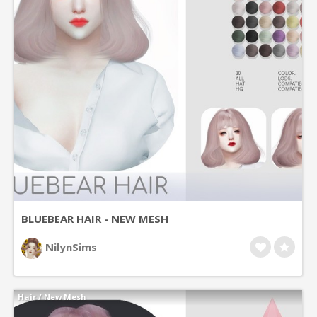
BLUEBEAR HAIR - NEW MESH
NilynSims
Hair
/
New Mesh