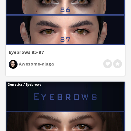
Eyebrows 85-87
Awesome-ajuga
Genetics
/
Eyebrows