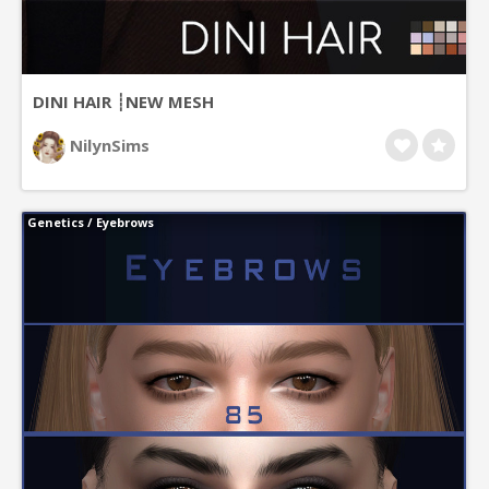
DINI HAIR ┊NEW MESH
NilynSims
Genetics
/
Eyebrows