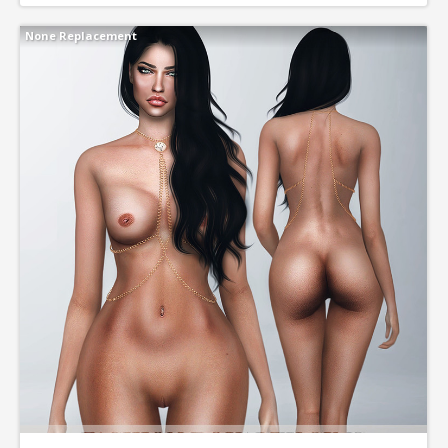
None Replacement