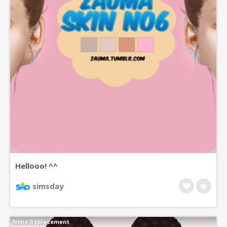
Hellooo! ^^
simsday
None Replacement