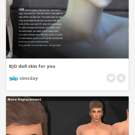
BJD doll skin for you
simsday
None Replacement