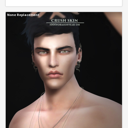
None Replacement