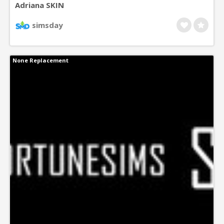
Adriana SKIN
simsday
None Replacement