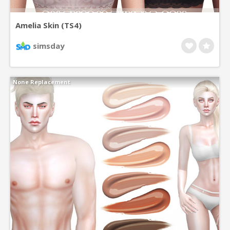
Amelia Skin (TS4)
simsday
None Replacement