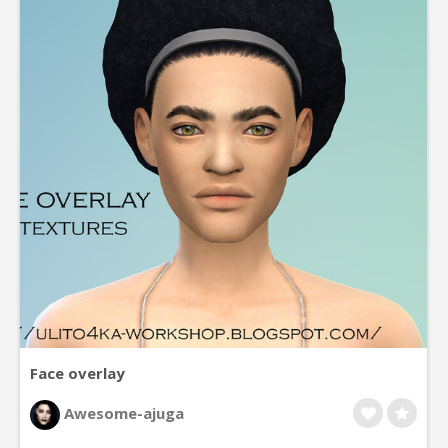
Face overlay
Awesome-ajuga