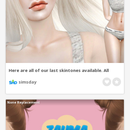
Here are all of our last skintones available. All
come in a big variety of colors, base versions,
simsday
asian eye versions, etc… For more details, view the
pages for each skin on TSR. Go crazy. ♥
None Replacement