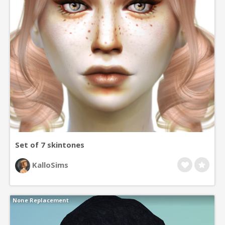
Set of 7 skintones
KalloSims
None Replacement