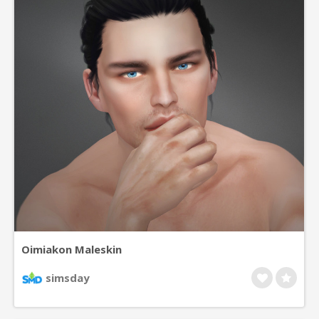
Oimiakon Maleskin
simsday