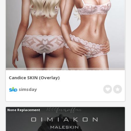
Candice SKIN (Overlay)
simsday
None Replacement