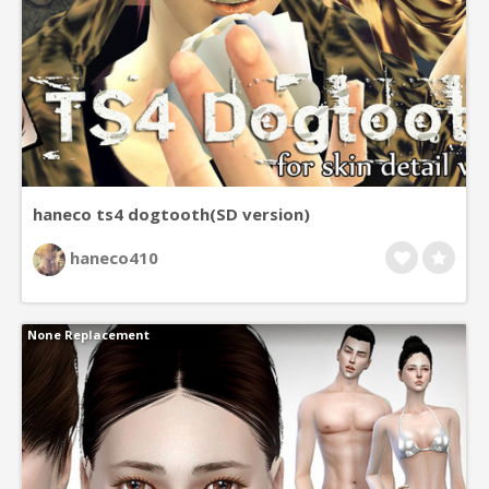
haneco ts4 dogtooth(SD version)
haneco410
None Replacement