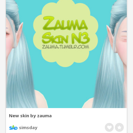
New skin by zauma
simsday