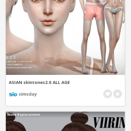
ASIAN skintones2.0 ALL AGE
simsday
None Replacement