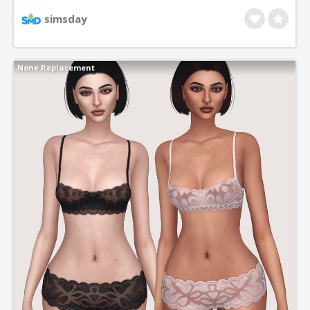
comes in 9 different colors, which can be adjusted
simsday
with default maxis shades. Base version adapts to
maxis colors. All come in asian eye versions.
None Replacement