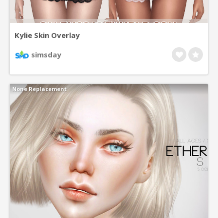
Kylie Skin Overlay
simsday
None Replacement