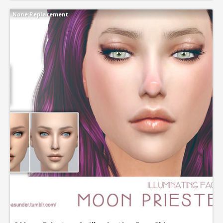
None Replacement