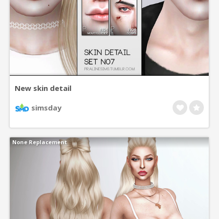
New skin detail
simsday
None Replacement