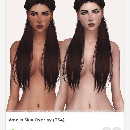
Amelia Skin Overlay (TS4)