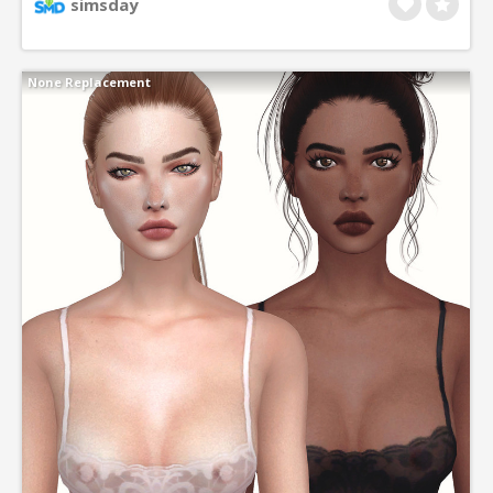
simsday
None Replacement