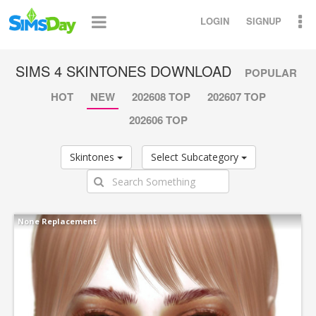
LOGIN
SIGNUP
SIMS 4 SKINTONES DOWNLOAD
POPULAR
HOT
NEW
202608 TOP
202607 TOP
202606 TOP
Skintones
Select Subcategory
None Replacement