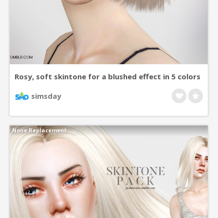
Rosy, soft skintone for a blushed effect in 5 colors
for all ages and genders. +asian eye versions
simsday
None Replacement