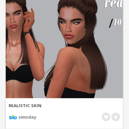
REALISTIC SKIN
simsday