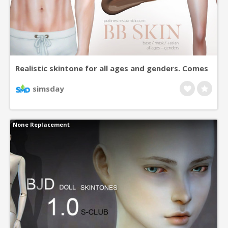
Realistic skintone for all ages and genders. Comes
as a base, or mask version. Mask version is
simsday
available in 7 different colors, which all can be
adjusted with maxis shades for some color
None Replacement
varieties. (Second color also comes in a 100%
coverage version). All versions include asian eye
variations.