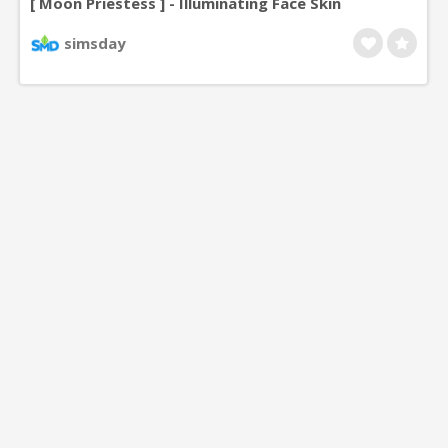
[ Moon Priestess ] - Illuminating Face Skin
simsday