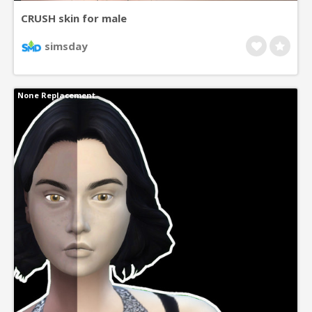
CRUSH skin for male
simsday
None Replacement