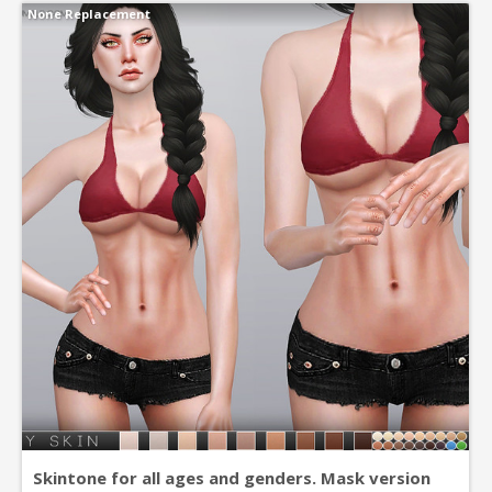
None Replacement
Skintone for all ages and genders. Mask version