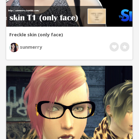
Freckle skin (only face)
sunmerry