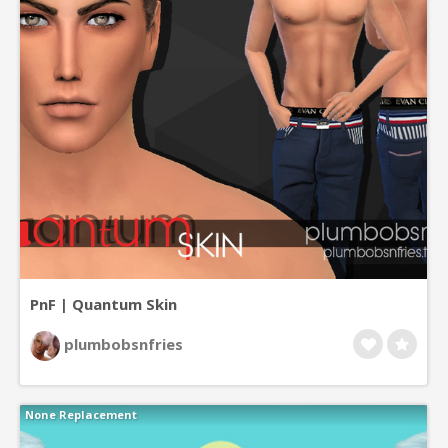
PnF | Quantum Skin
plumbobsnfries
None Replacement