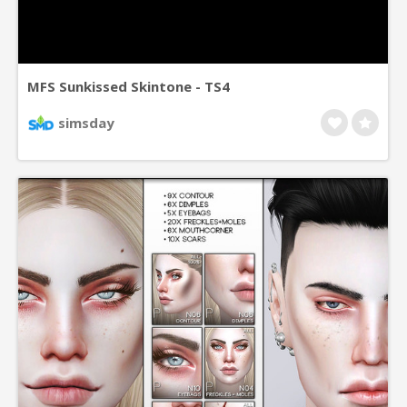
MFS Sunkissed Skintone - TS4
simsday