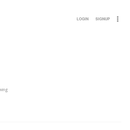
LOGIN
SIGNUP
wing