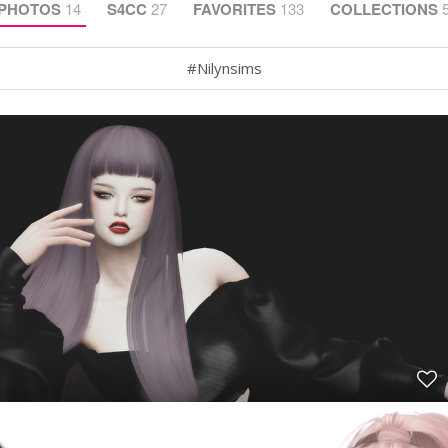
PHOTOS
14
S4CC
27
FAVORITES
133
COLLECTIONS
#Nilynsims