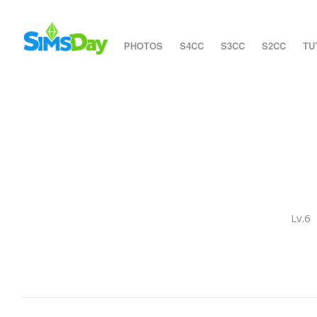
PHOTOS
S4CC
S3CC
S2CC
TU
Lv.6