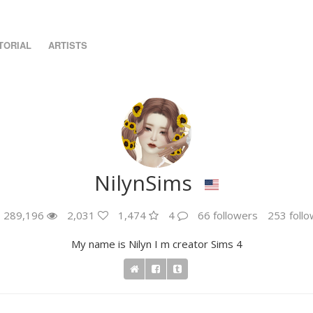
TORIAL
ARTISTS
NilynSims
289,196
2,031
1,474
4
66 followers
253 follo
My name is Nilyn I m creator Sims 4