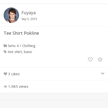
Fuyaya
Sep 5, 2015
Tee Shirt Pokline
Sims 4
/
Clothing
tee shirt
basic
3 Likes
1,985 views