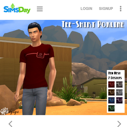
LOGIN
SIGNUP