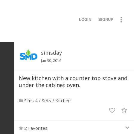
LOGIN
SIGNUP
simsday
Jan 30, 2016
New kitchen with a counter top stove and
under the cabinet oven.
Sims 4
/
Sets
/
Kitchen
2 Favorites