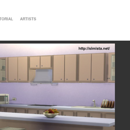
TORIAL
ARTISTS