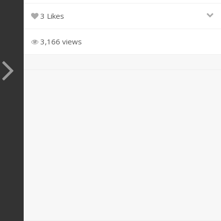
3 Likes
3,166 views