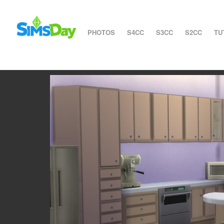
PHOTOS
S4CC
S3CC
S2CC
TU