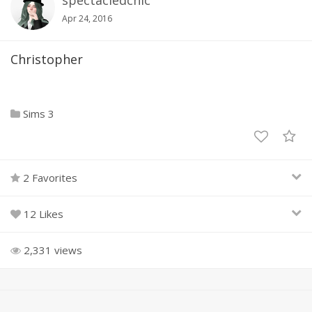
spectacledchic
Apr 24, 2016
Christopher
Sims 3
2 Favorites
12 Likes
2,331 views