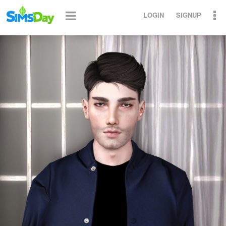
LOGIN
SIGNUP