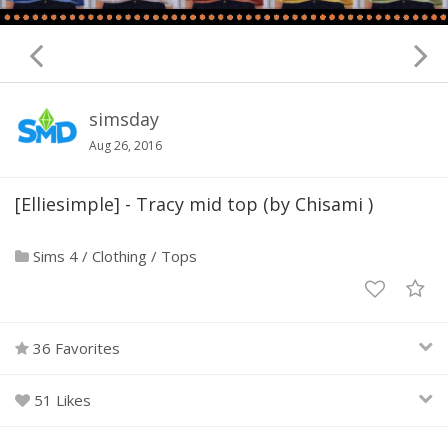
simsday
Aug 26, 2016
[Elliesimple] - Tracy mid top (by Chisami )
Sims 4
/
Clothing
/
Tops
36 Favorites
51 Likes