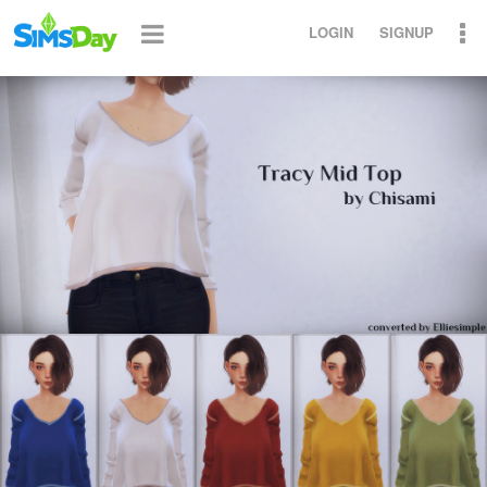
LOGIN
SIGNUP