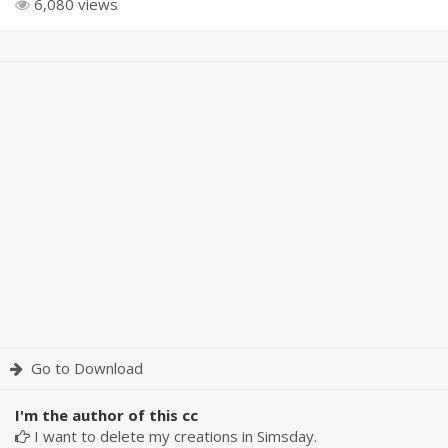
6,080 views
Go to Download
I'm the author of this cc
I want to delete my creations in Simsday.