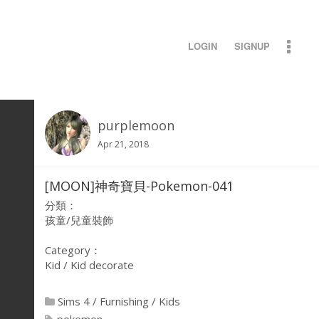
LOGIN
SIGNUP
purplemoon
Apr 21, 2018
[MOON]神奇寶貝-Pokemon-041
分類：
孩童/兒童裝飾
Category：
Kid / Kid decorate
Sims 4
/
Furnishing
/
Kids