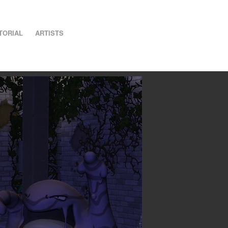
TORIAL
ARTISTS