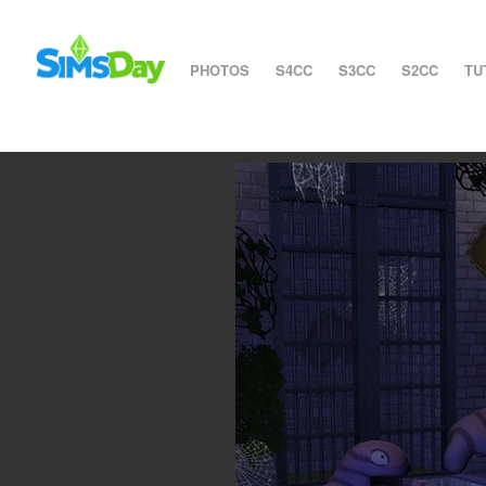
PHOTOS
S4CC
S3CC
S2CC
TU