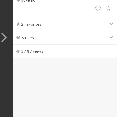
pokemon
2 Favorites
5 Likes
3,187 views