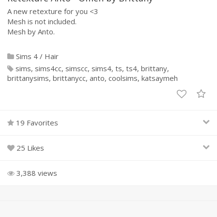
A new retexture for you <3
Mesh is not included.
Mesh by Anto.
Sims 4
/
Hair
sims
sims4cc
simscc
sims4
ts
ts4
brittany
brittanysims
brittanycc
anto
coolsims
katsaymeh
19 Favorites
25 Likes
3,388 views