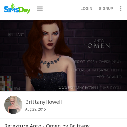
LOGIN
SIGNUP
BrittanyHowell
Aug 29, 2015
Retexture Anto - Omen by Brittany