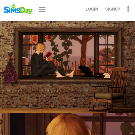
LOGIN
SIGNUP