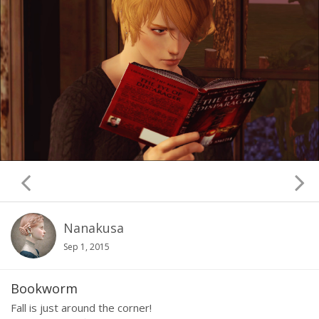
Nanakusa
Sep 1, 2015
Bookworm
Fall is just around the corner!