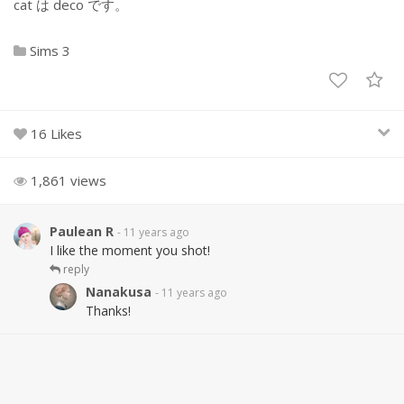
cat は deco です。
Sims 3
16 Likes
1,861 views
Paulean R
- 11 years ago
I like the moment you shot!
reply
Nanakusa
- 11 years ago
Thanks!