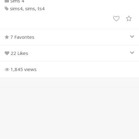
Sims 4
sims4
sims
ts4
7 Favorites
22 Likes
1,845 views