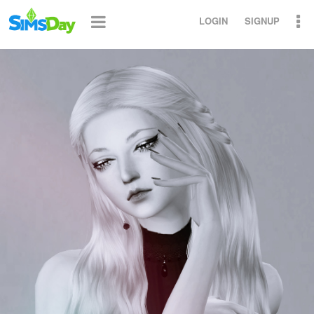
LOGIN
SIGNUP