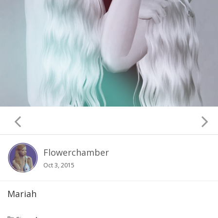
Flowerchamber
Oct 3, 2015
Mariah