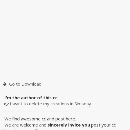
Go to Download
I'm the author of this cc
I want to delete my creations in Simsday.
We find awesome cc and post here.
We are welcome and
sincerely invite you
post your cc