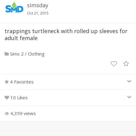
simsday
Oct 21, 2015
trappings turtleneck with rolled up sleeves for
adult female
Sims 2
/
Clothing
4 Favorites
10 Likes
4,359 views