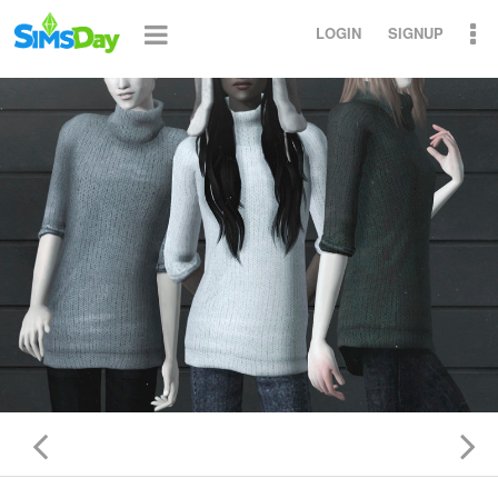
LOGIN
SIGNUP