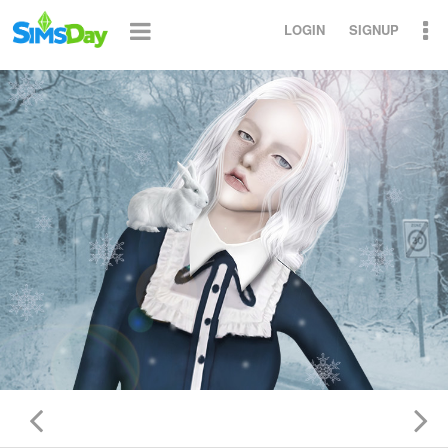
LOGIN
SIGNUP