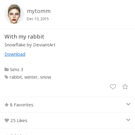
mytomm
Dec 10, 2015
With my rabbit
Snowflake by DeviantArt
Download
Sims 3
rabbit
winter
snow
8 Favorites
25 Likes