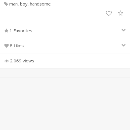
man
boy
handsome
1 Favorites
8 Likes
2,069 views