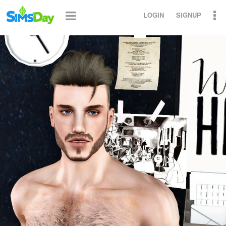
LOGIN
SIGNUP