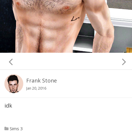
Frank Stone
Jan 20, 2016
idk
Sims 3