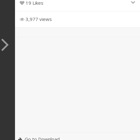
19 Likes
3,977 views
Go to Download