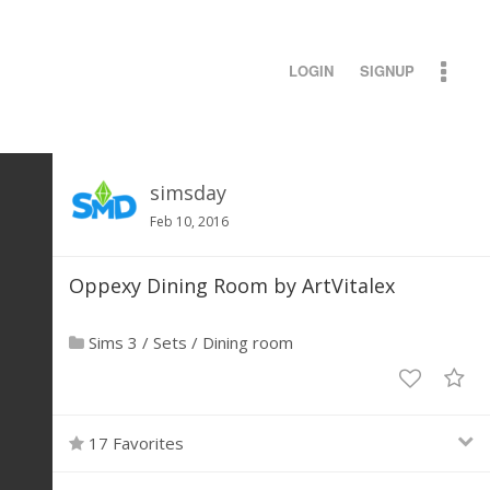
LOGIN
SIGNUP
simsday
Feb 10, 2016
Oppexy Dining Room by ArtVitalex
Sims 3
/
Sets
/
Dining room
17 Favorites