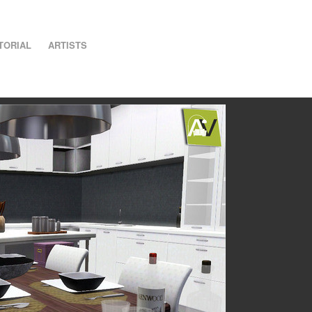
TORIAL
ARTISTS