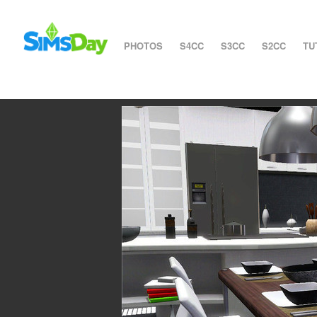
PHOTOS
S4CC
S3CC
S2CC
TU