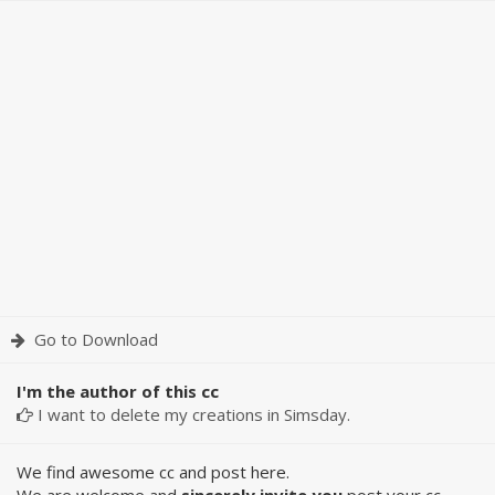
Go to Download
I'm the author of this cc
I want to delete my creations in Simsday.
We find awesome cc and post here.