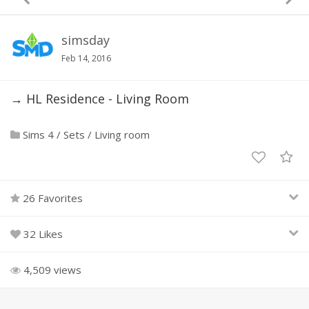
simsday
Feb 14, 2016
→ HL Residence - Living Room
Sims 4
/
Sets
/
Living room
26 Favorites
32 Likes
4,509 views