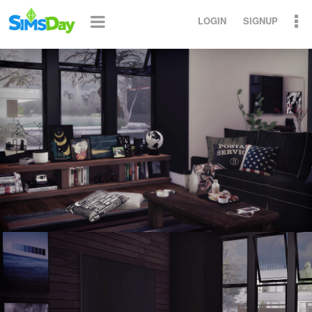
LOGIN
SIGNUP