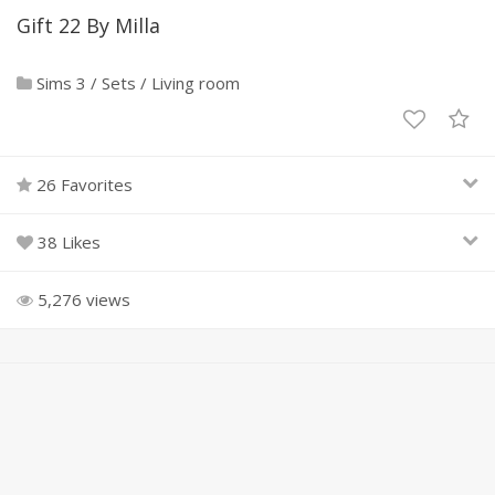
Gift 22 By Milla
Sims 3
/
Sets
/
Living room
26 Favorites
38 Likes
5,276 views