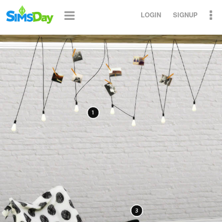
LOGIN
SIGNUP