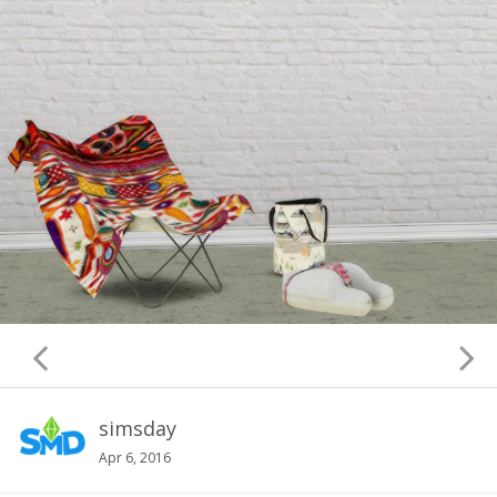
simsday
Apr 6, 2016