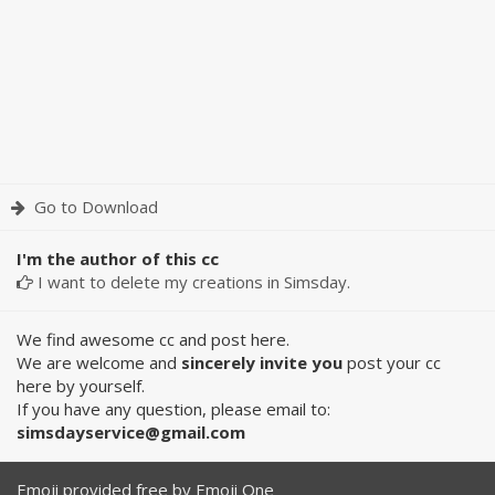
Go to Download
I'm the author of this cc
I want to delete my creations in Simsday.
We find awesome cc and post here.
We are welcome and
sincerely invite you
post your cc
here by yourself.
If you have any question, please email to:
simsdayservice@gmail.com
Emoji provided free by
Emoji One