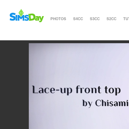
PHOTOS
S4CC
S3CC
S2CC
TU