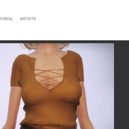
TORIAL
ARTISTS