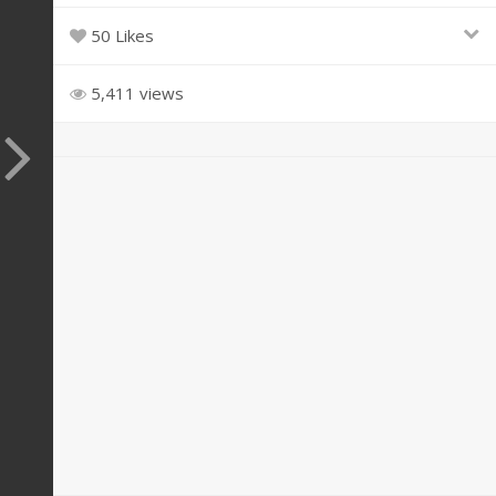
50 Likes
5,411 views