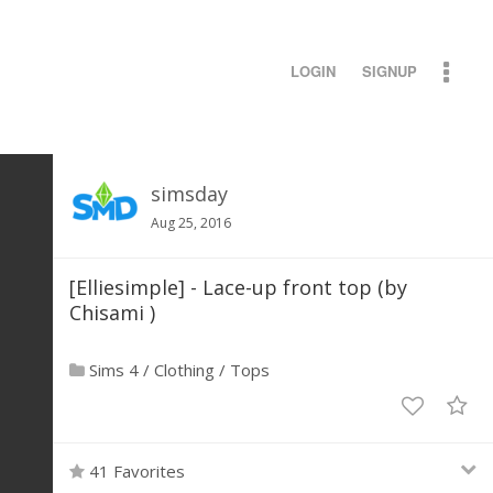
LOGIN
SIGNUP
simsday
Aug 25, 2016
[Elliesimple] - Lace-up front top (by
Chisami )
Sims 4
/
Clothing
/
Tops
41 Favorites