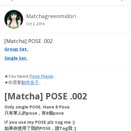
Matchagreenmidori
Oct 2, 2016
[Matcha] POSE .002
Group Set.
Single Set.
★You Need
Pose Player
.
★你需要
動作盒子
。 .
[Matcha] POSE .002
Only single POSE. Have 8 Pose
只有單人的pose，有8個pose
If you use my POSE plz tag me :]
如果你使用了我的POSE，請Tag我 :]