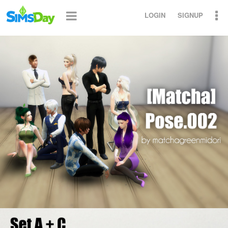
LOGIN
SIGNUP