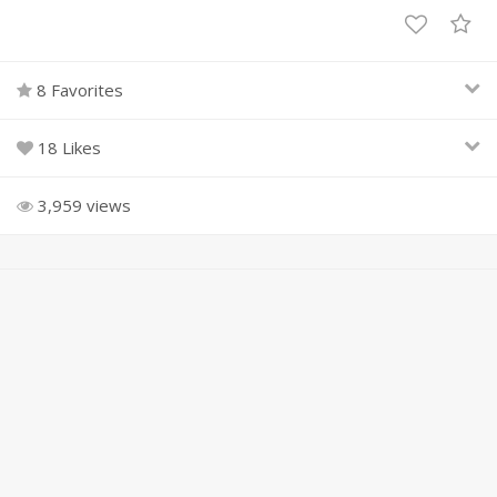
8 Favorites
18 Likes
3,959 views