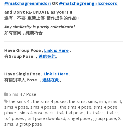
@matchagreenmidori
OR
@matchagreengirlccrecord
​
and
Don’t RE-UPDATE
as yours !!
還有，
不要"重新上傳"
當作成你的作品!!
Any similarity is purely coincidental .
如有雷同，純屬巧合
Have Group Pose ,
Link is Here
.
有Group Pose ，
連結在此
。
Have Single Pose ,
Link is Here
.
有個別單人 Pose ，
連結在此
。
Sims 4
/
Pose
the sims 4
the sims 4 poses
the sims
sims
sim
sims 4
sims 4 pose
sims 4 poses
the sims 4 pose
sims 4 pose
player
sims 4 pose pack
ts4
ts4 pose
ts
ts4cc
ts4 cc
ts4 poses
ts4 pose download
singel pose
group pose
8
sims
8 group pose