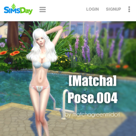
LOGIN
SIGNUP