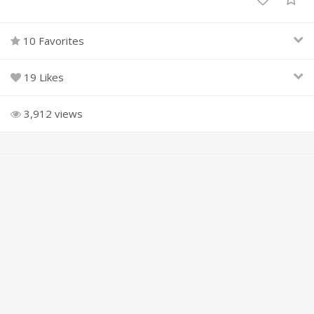
10 Favorites
19 Likes
3,912 views