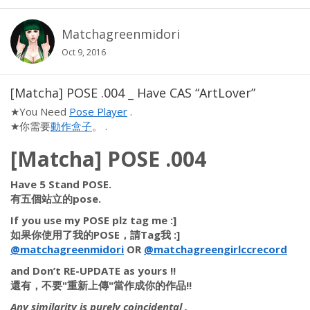
Matchagreenmidori
Oct 9, 2016
[Matcha] POSE .004 _ Have CAS “ArtLover”
★You Need
Pose Player
.
★你需要
動作盒子
。 .
[Matcha] POSE .004
Have 5 Stand POSE.
有五個站立的pose.
If you use my POSE plz tag me :]
如果你使用了我的POSE，請Tag我 :]
@matchagreenmidori
OR
@matchagreengirlccrecord
​
and
Don’t RE-UPDATE
as yours !!
還有，
不要"重新上傳"
當作成你的作品!!
Any similarity is purely coincidental .