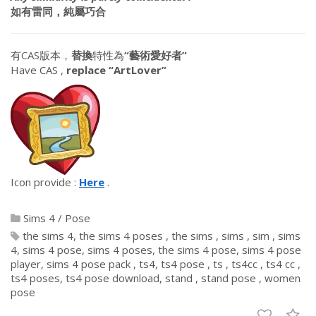
如有雷同，純屬巧合
有CAS版本，
替換
特性為
“藝術愛好者”
Have CAS ,
replace “ArtLover”
Icon provide :
Here
.
Sims 4
/
Pose
the sims 4
the sims 4 poses
the sims
sims
sim
sims
4
sims 4 pose
sims 4 poses
the sims 4 pose
sims 4 pose
player
sims 4 pose pack
ts4
ts4 pose
ts
ts4cc
ts4 cc
ts4 poses
ts4 pose download
stand
stand pose
women
pose