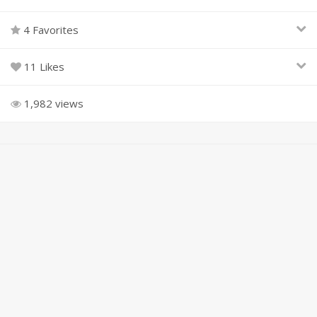
4 Favorites
11 Likes
1,982 views