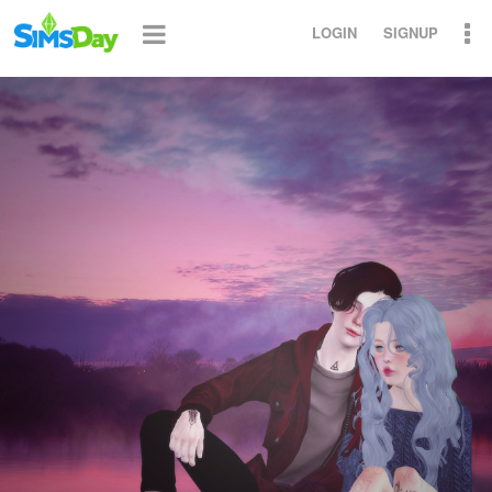
LOGIN
SIGNUP