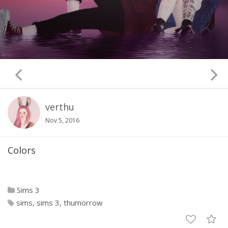
verthu
Nov 5, 2016
Colors
Sims 3
sims
sims 3
thumorrow