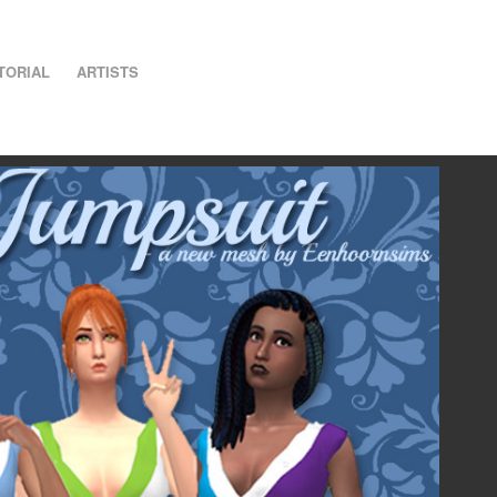
TORIAL
ARTISTS