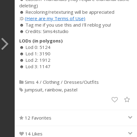
deleting)
☻ Recoloring/retexturing will be appreciated
:D
(Here are my Terms of Use)
☻ Tag me if you use this and I’ll reblog you!
☻ Credits: Sims4studio
LODs (in polygons)
☻ Lod 0: 5124
☻ Lod 1: 3190
☻ Lod 2: 1912
☻ Lod 3: 1147
Sims 4
/
Clothing
/
Dresses/Outfits
jumpsuit
rainbow
pastel
12 Favorites
14 Likes