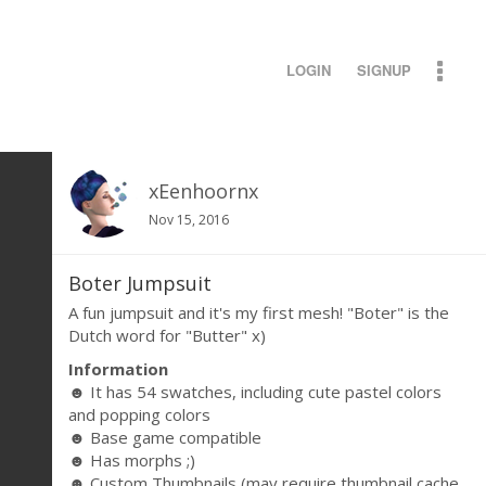
LOGIN
SIGNUP
xEenhoornx
Nov 15, 2016
Boter Jumpsuit
A fun jumpsuit and it's my first mesh! "Boter" is the
Dutch word for "Butter" x)
Information
☻ It has 54 swatches, including cute pastel colors
and popping colors
☻ Base game compatible
☻ Has morphs ;)
☻ Custom Thumbnails (may require thumbnail cache