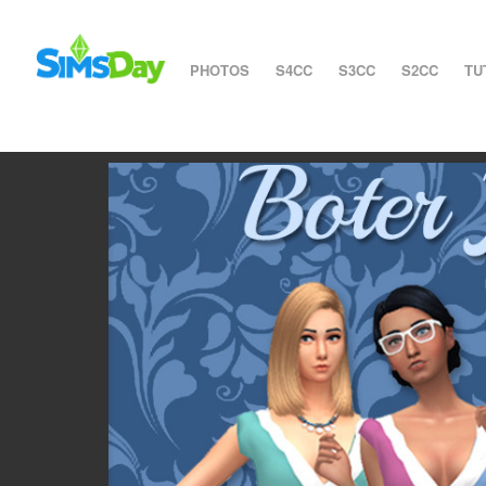
PHOTOS
S4CC
S3CC
S2CC
TU