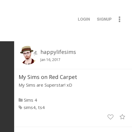
LOGIN
SIGNUP
happylifesims
Jan 16, 2017
My Sims on Red Carpet
My Sims are Superstar! xD
Sims 4
sims4
ts4