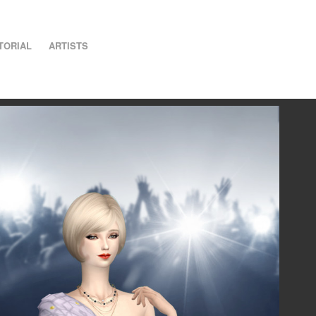
TORIAL
ARTISTS