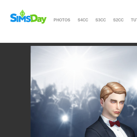
PHOTOS
S4CC
S3CC
S2CC
TU