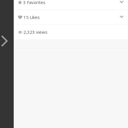
3 Favorites
15 Likes
2,323 views