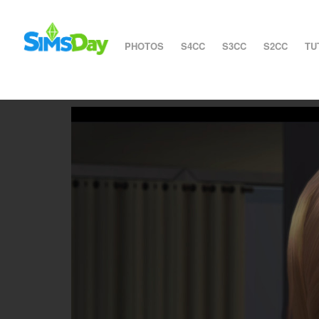
PHOTOS
S4CC
S3CC
S2CC
TU