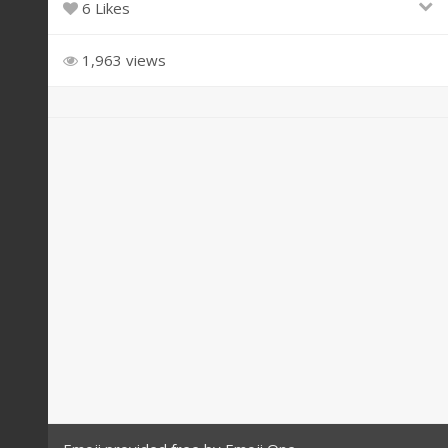
6 Likes
1,963 views