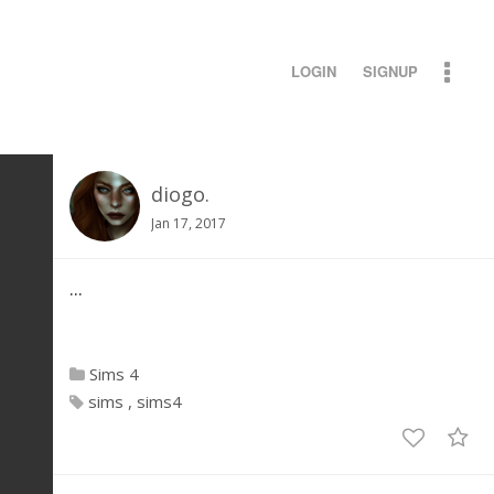
LOGIN
SIGNUP
diogo.
Jan 17, 2017
...
Sims 4
sims
sims4