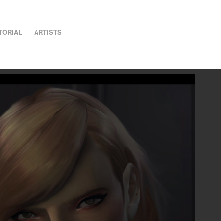
TORIAL
ARTISTS