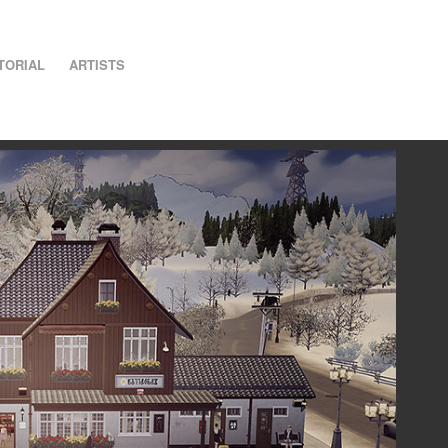
TORIAL
ARTISTS