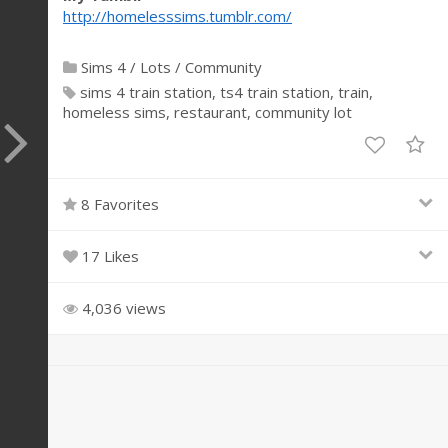
http://homelesssims.tumblr.com/
Sims 4
/
Lots
/
Community
sims 4 train station
ts4 train station
train
homeless sims
restaurant
community lot
8 Favorites
17 Likes
4,036 views