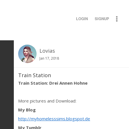
LOGIN
SIGNUP
Lovias
Jan 17, 2018
Train Station
Train Station: Drei Annen Hohne
More pictures and Download:
My Blog
http://myhomelesssims.blogspot.de
My Tumblr