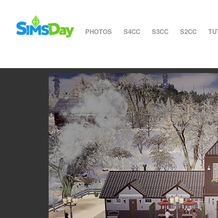
PHOTOS
S4CC
S3CC
S2CC
TU