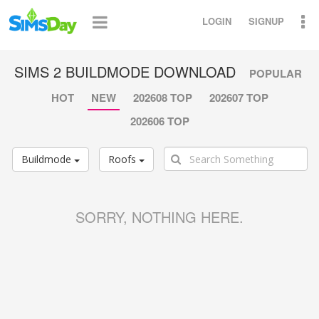
LOGIN
SIGNUP
SIMS 2 BUILDMODE DOWNLOAD
POPULAR
HOT
NEW
202608 TOP
202607 TOP
202606 TOP
Buildmode
Roofs
SORRY, NOTHING HERE.