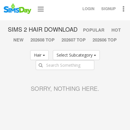
LOGIN
SIGNUP
SIMS 2 HAIR DOWNLOAD
POPULAR
HOT
NEW
202608 TOP
202607 TOP
202606 TOP
Hair
Select Subcategory
SORRY, NOTHING HERE.