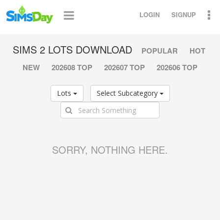
LOGIN
SIGNUP
SIMS 2 LOTS DOWNLOAD
POPULAR
HOT
NEW
202608 TOP
202607 TOP
202606 TOP
Lots
Select Subcategory
SORRY, NOTHING HERE.