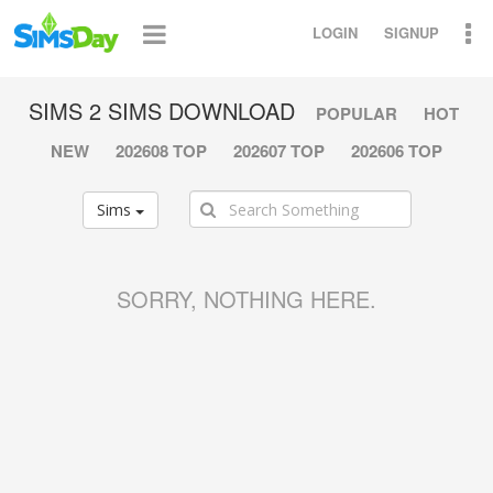
LOGIN
SIGNUP
SIMS 2 SIMS DOWNLOAD
POPULAR
HOT
NEW
202608 TOP
202607 TOP
202606 TOP
Sims
SORRY, NOTHING HERE.