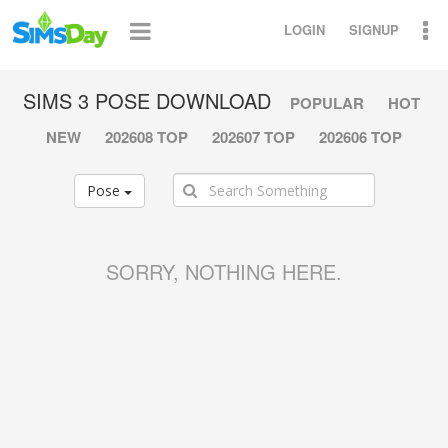
LOGIN
SIGNUP
SIMS 3 POSE DOWNLOAD
POPULAR
HOT
NEW
202608 TOP
202607 TOP
202606 TOP
Pose
SORRY, NOTHING HERE.