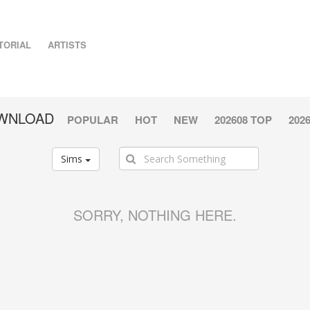
TORIAL
ARTISTS
OWNLOAD
POPULAR
HOT
NEW
202608 TOP
202
Sims
SORRY, NOTHING HERE.