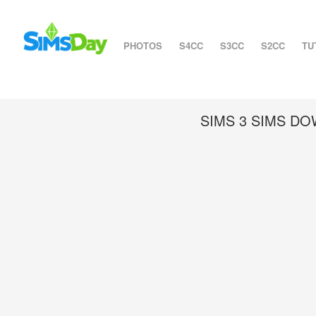
PHOTOS
S4CC
S3CC
S2CC
TU
SIMS 3 SIMS D