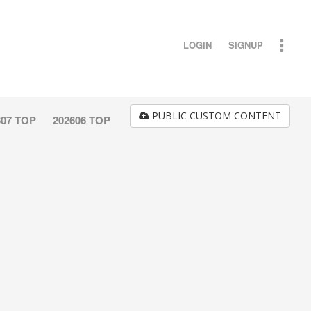
LOGIN
SIGNUP
PUBLIC CUSTOM CONTENT
607 TOP
202606 TOP