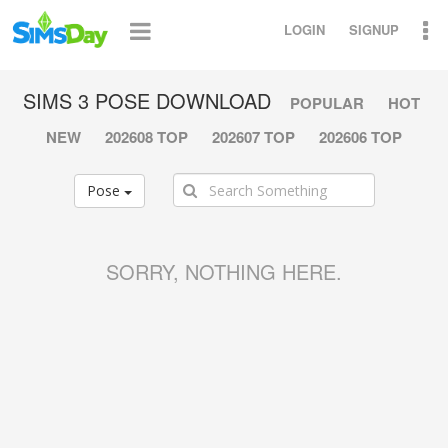
LOGIN
SIGNUP
SIMS 3 POSE DOWNLOAD
POPULAR
HOT
NEW
202608 TOP
202607 TOP
202606 TOP
Pose
SORRY, NOTHING HERE.