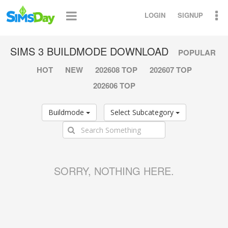
LOGIN
SIGNUP
SIMS 3 BUILDMODE DOWNLOAD
POPULAR
HOT
NEW
202608 TOP
202607 TOP
202606 TOP
Buildmode
Select Subcategory
SORRY, NOTHING HERE.