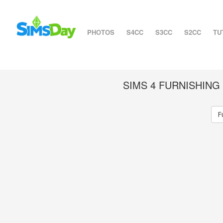
PHOTOS
S4CC
S3CC
S2CC
TU
SIMS 4 FURNISHIN
F