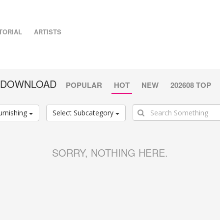
TORIAL
ARTISTS
G DOWNLOAD
POPULAR
HOT
NEW
202608 TOP
urnishing
Select Subcategory
SORRY, NOTHING HERE.