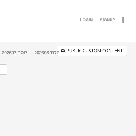
LOGIN
SIGNUP
PUBLIC CUSTOM CONTENT
202607 TOP
202606 TOP