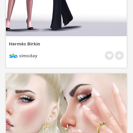
Hermès Birkin
simsday