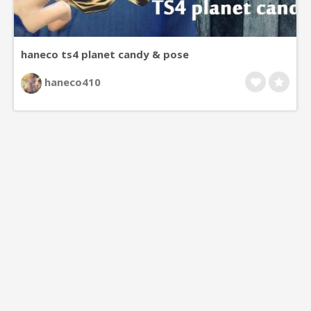
haneco ts4 planet candy & pose
haneco410