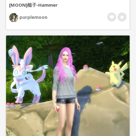
[MOON]槌子-Hammer
purplemoon