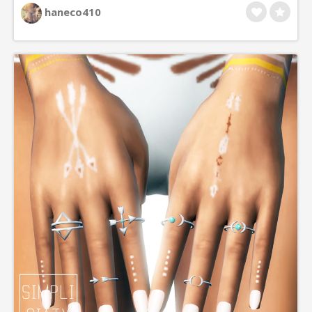
haneco410