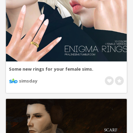
Some new rings for your female sims.
simsday