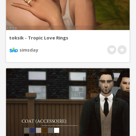
toksik - Tropic Love Rings
simsday