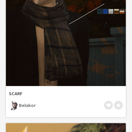
SCARF
Belakor