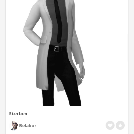
Sterben
Belakor