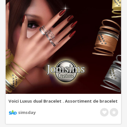
Voici Luxus dual Bracelet . Assortiment de bracelet
, or, orner, opaline, onyx noir . Se porte , sur poigné
simsday
droit et gauche.Crée en trois teintes. Or, argent,
et cuivre.Un look chic pour vos simsettes.Happy