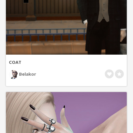
COAT
Belakor