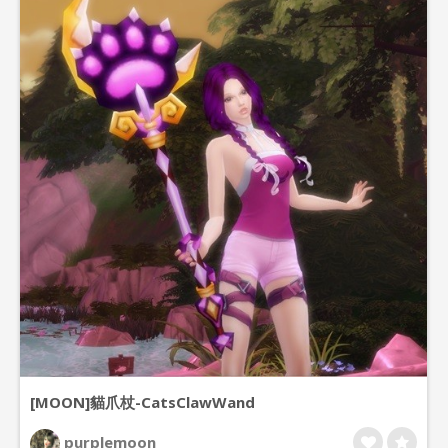
[MOON]貓爪杖-CatsClawWand
purplemoon