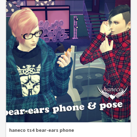
haneco ts4 bear-ears phone