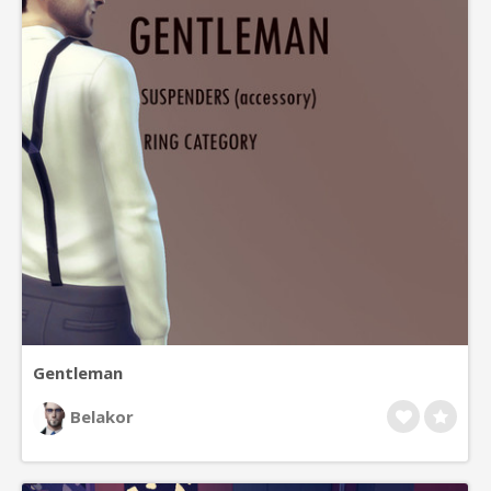
Gentleman
Belakor