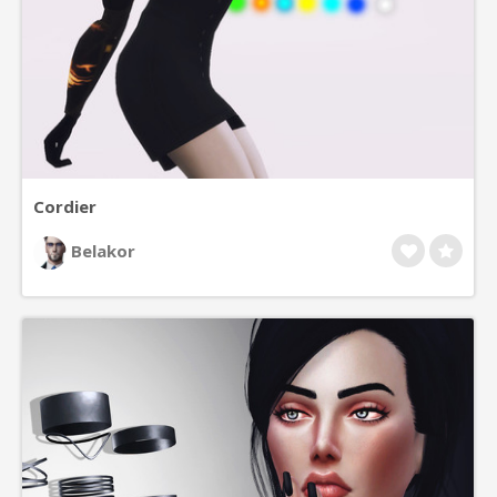
Cordier
Belakor