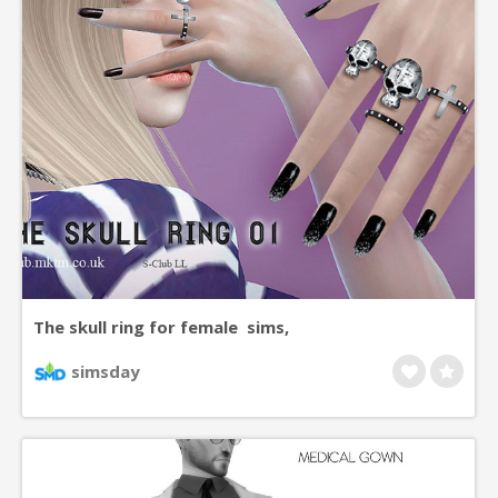
The skull ring for female sims,
simsday