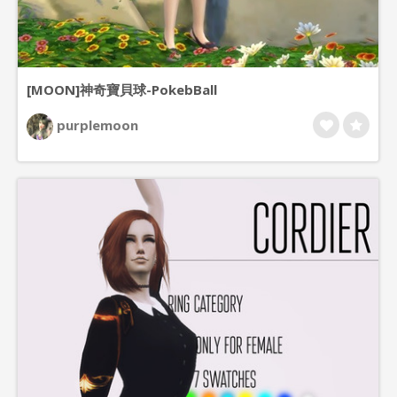
[MOON]神奇寶貝球-PokebBall
purplemoon