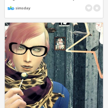
left, right or both sides.
simsday