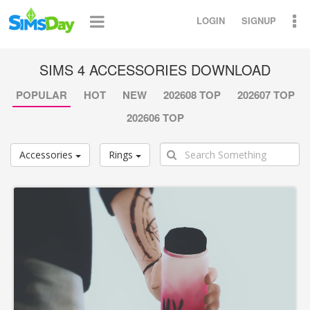
LOGIN
SIGNUP
SIMS 4 ACCESSORIES DOWNLOAD
POPULAR
HOT
NEW
202608 TOP
202607 TOP
202606 TOP
Accessories
Rings