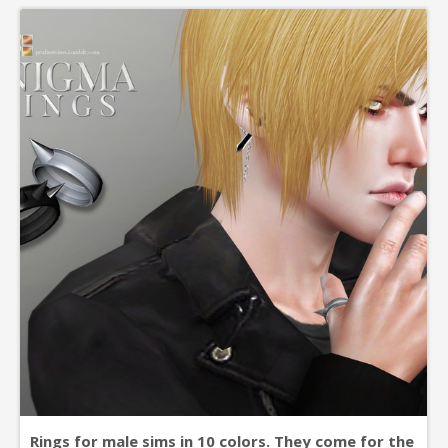
simming! zone accessoires
Rings for male sims in 10 colors. They come for the