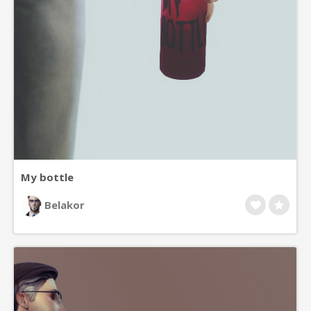
My bottle
Belakor