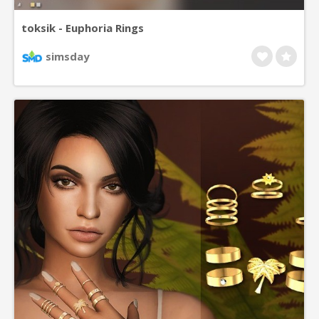
toksik - Euphoria Rings
simsday