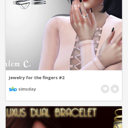
Jewelry for the fingers #2
simsday