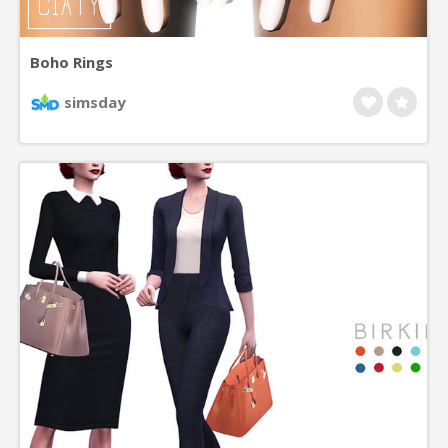
Boho Rings
simsday