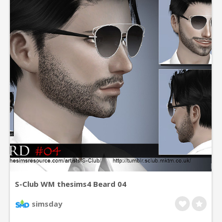
S-Club WM thesims4 Beard 04
simsday