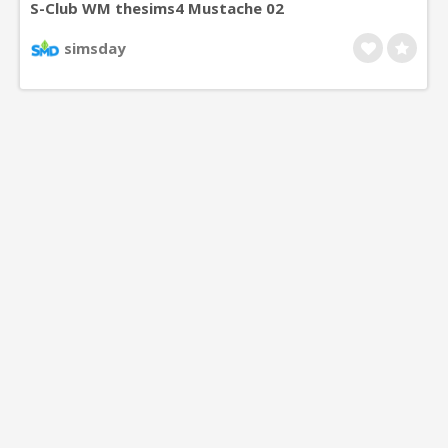
S-Club WM thesims4 Mustache 02
simsday