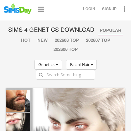
LOGIN
SIGNUP
SIMS 4 GENETICS DOWNLOAD
POPULAR
HOT
NEW
202608 TOP
202607 TOP
202606 TOP
Genetics
Facial Hair