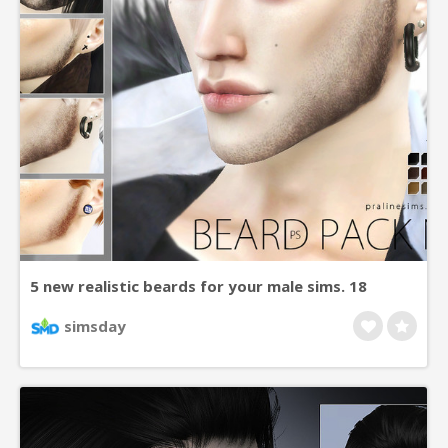
5 new realistic beards for your male sims. 18
colors.
simsday