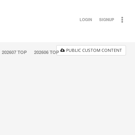
LOGIN
SIGNUP
PUBLIC CUSTOM CONTENT
202607 TOP
202606 TOP