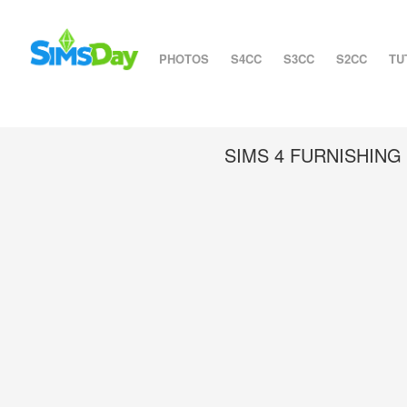
PHOTOS
S4CC
S3CC
S2CC
TU
SIMS 4 FURNISHIN