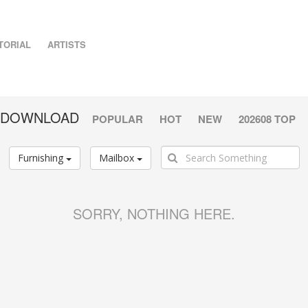
TORIAL
ARTISTS
G DOWNLOAD
POPULAR
HOT
NEW
202608 TOP
Furnishing
Mailbox
SORRY, NOTHING HERE.