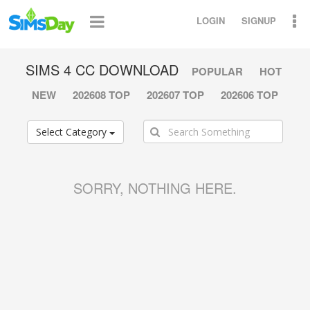
LOGIN
SIGNUP
SIMS 4 CC DOWNLOAD
POPULAR
HOT
NEW
202608 TOP
202607 TOP
202606 TOP
Select Category
SORRY, NOTHING HERE.