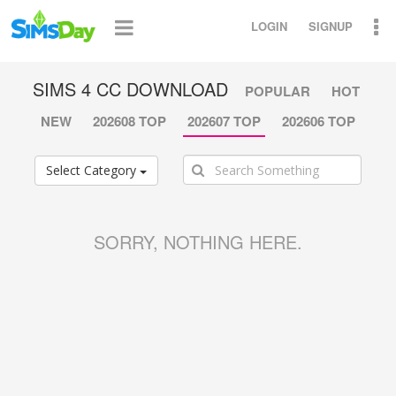
LOGIN
SIGNUP
SIMS 4 CC DOWNLOAD
POPULAR
HOT
NEW
202608 TOP
202607 TOP
202606 TOP
Select Category
SORRY, NOTHING HERE.