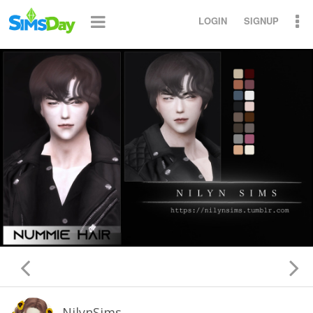
LOGIN
SIGNUP
NilynSims