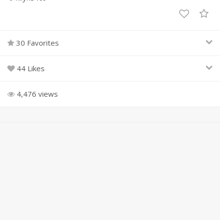
30 Favorites
44 Likes
4,476 views