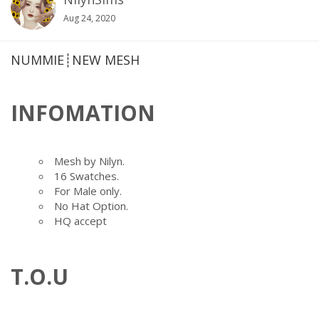
Aug 24, 2020
NUMMIE┊NEW MESH
INFOMATION
Mesh by Nilyn.
16 Swatches.
For Male only.
No Hat Option.
HQ accept
T.O.U