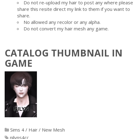
Do not re-upload my hair to post any where please
share this resite direct my link to them if you want to
share.
No allowed any recolor or any alpha.
Do not convert my hair mesh any game.
CATALOG THUMBNAIL IN
GAME
Sims 4
/
Hair
/
New Mesh
nilyns4cc