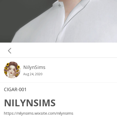
NilynSims
Aug 24, 2020
CIGAR-001
NILYNSIMS
https://nilynsims.wixsite.com/nilynsims