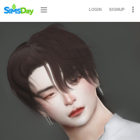
LOGIN
SIGNUP