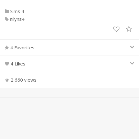
Sims 4
nilyns4
4 Favorites
4 Likes
2,660 views