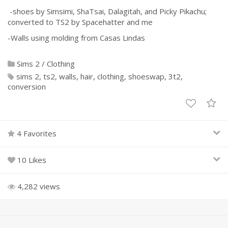
-shoes by Simsimi, ShaTsai, Dalagitah, and Picky Pikachu;
converted to TS2 by Spacehatter and me
-Walls using molding from Casas Lindas
Sims 2
/
Clothing
sims 2
ts2
walls
hair
clothing
shoeswap
3t2
conversion
4 Favorites
10 Likes
4,282 views