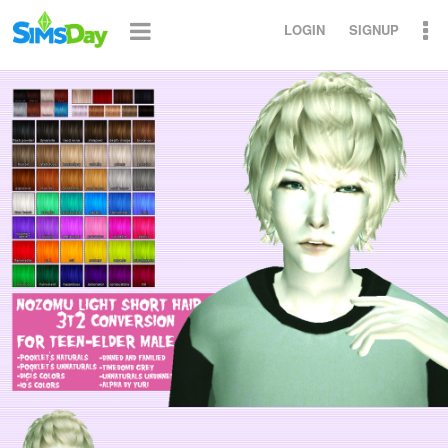
LOGIN
SIGNUP