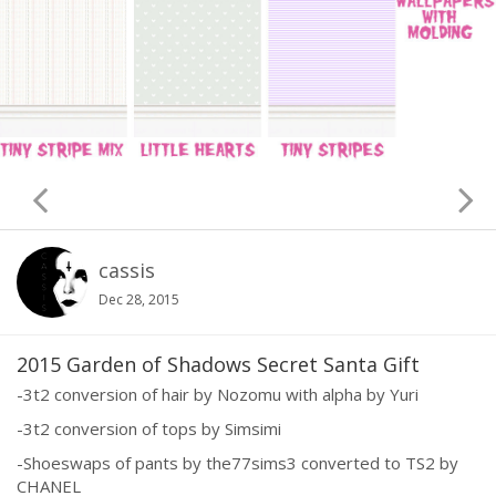
cassis
Dec 28, 2015
2015 Garden of Shadows Secret Santa Gift
-3t2 conversion of hair by Nozomu with alpha by Yuri
-3t2 conversion of tops by Simsimi
-Shoeswaps of pants by the77sims3 converted to TS2 by
CHANEL