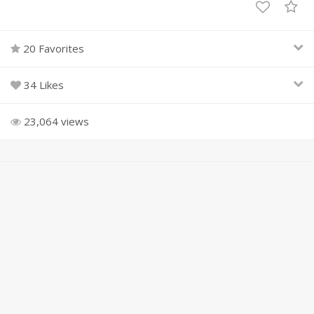
20 Favorites
34 Likes
23,064 views