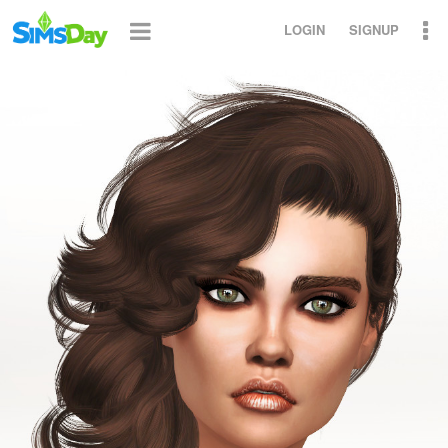
LOGIN
SIGNUP