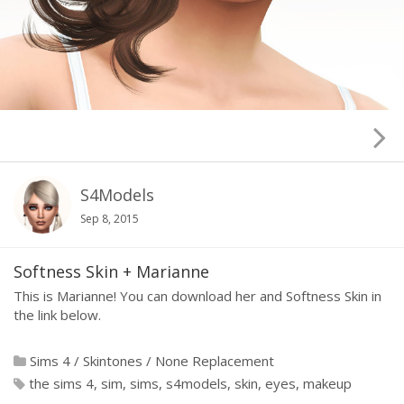
S4Models
Sep 8, 2015
Softness Skin + Marianne
This is Marianne! You can download her and Softness Skin in
the link below.
Sims 4
/
Skintones
/
None Replacement
the sims 4
sim
sims
s4models
skin
eyes
makeup