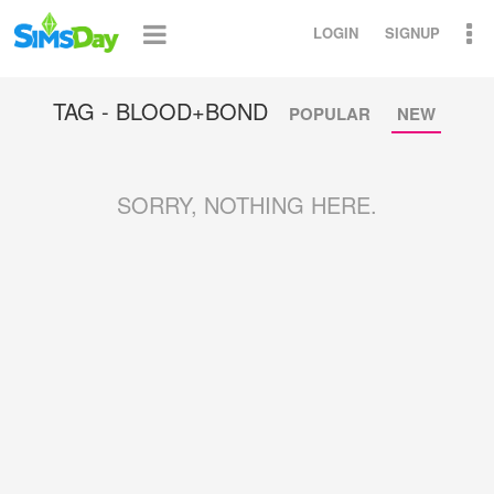
LOGIN
SIGNUP
TAG - BLOOD+BOND
POPULAR
NEW
SORRY, NOTHING HERE.