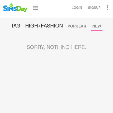
LOGIN
SIGNUP
TAG - HIGH+FASHION
POPULAR
NEW
SORRY, NOTHING HERE.