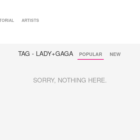
TORIAL
ARTISTS
TAG - LADY+GAGA
POPULAR
NEW
SORRY, NOTHING HERE.