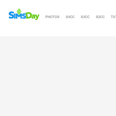
PHOTOS
S4CC
S3CC
S2CC
TU