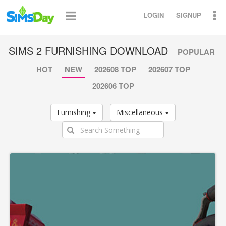
LOGIN
SIGNUP
SIMS 2 FURNISHING DOWNLOAD
POPULAR
HOT
NEW
202608 TOP
202607 TOP
202606 TOP
Furnishing
Miscellaneous