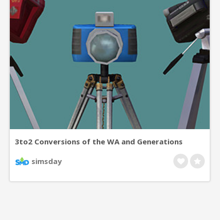
3to2 Conversions of the WA and Generations
CamerasThe two video cameras are modified
simsday
telescopes which build creativity skill and film
enthusiasm, in the way of the one I had already
converted a long while ago. They can be found in
Hobby/Creativity and require the Freetime ep.The