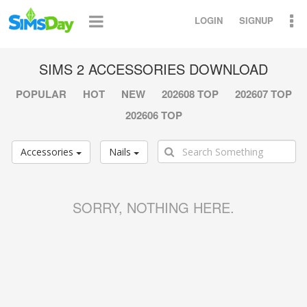
LOGIN
SIGNUP
SIMS 2 ACCESSORIES DOWNLOAD
POPULAR
HOT
NEW
202608 TOP
202607 TOP
202606 TOP
Accessories
Nails
SORRY, NOTHING HERE.